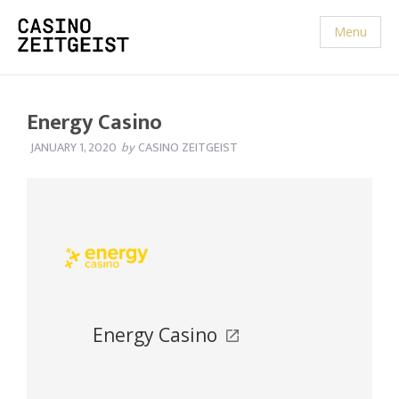
Menu
Energy Casino
JANUARY 1, 2020
by
CASINO ZEITGEIST
Energy Casino