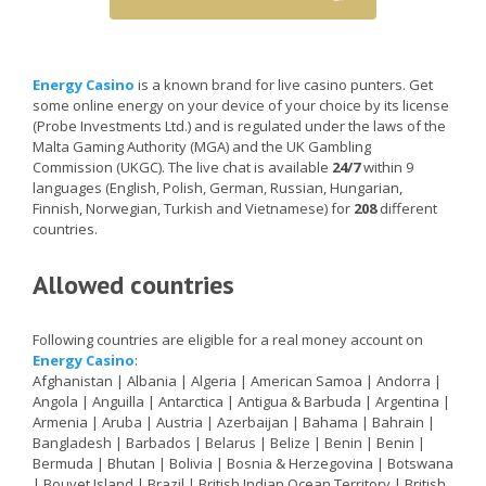
Energy Casino
is a known brand for live casino punters. Get
some online energy on your device of your choice by its license
(Probe Investments Ltd.) and is regulated under the laws of the
Malta Gaming Authority (MGA) and the UK Gambling
Commission (UKGC). The live chat is available
24/7
within 9
languages (English, Polish, German, Russian, Hungarian,
Finnish, Norwegian, Turkish and Vietnamese) for
208
different
countries.
Allowed countries
Following countries are eligible for a real money account on
Energy Casino
:
Afghanistan | Albania | Algeria | American Samoa | Andorra |
Angola | Anguilla | Antarctica | Antigua & Barbuda | Argentina |
Armenia | Aruba | Austria | Azerbaijan | Bahama | Bahrain |
Bangladesh | Barbados | Belarus | Belize | Benin | Benin |
Bermuda | Bhutan | Bolivia | Bosnia & Herzegovina | Botswana
| Bouvet Island | Brazil | British Indian Ocean Territory | British