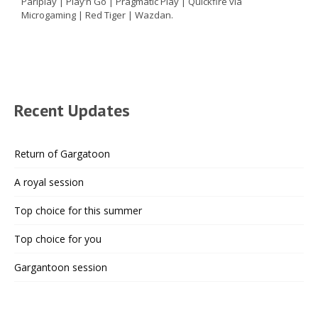
Pariplay | Play’n Go | Pragmatic Play | Quickfire via
Microgaming | Red Tiger | Wazdan.
Recent Updates
Return of Gargatoon
A royal session
Top choice for this summer
Top choice for you
Gargantoon session