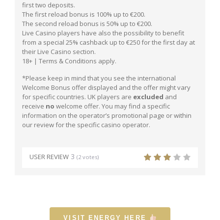
first two deposits.
The first reload bonus is 100% up to €200.
The second reload bonus is 50% up to €200.
Live Casino players have also the possibility to benefit
from a special 25% cashback up to €250 for the first day at
their Live Casino section.
18+ | Terms & Conditions apply.
*Please keep in mind that you see the international
Welcome Bonus offer displayed and the offer might vary
for specific countries. UK players are
excluded
and
receive
no
welcome offer. You may find a specific
information on the operator’s promotional page or within
our review for the specific casino operator.
3
USER REVIEW
(
2
votes)
VISIT ENERGY HERE