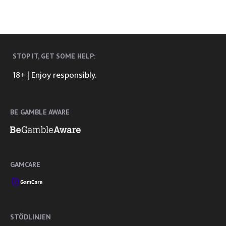
STOP IT, GET SOME HELP:
18+ | Enjoy responsibly.
BE GAMBLE AWARE
GAMCARE
STÖDLINJEN