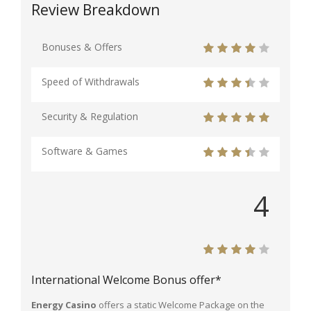
Review Breakdown
Bonuses & Offers
Speed of Withdrawals
Security & Regulation
Software & Games
4
International Welcome Bonus offer*
Energy Casino
offers a static Welcome Package on the