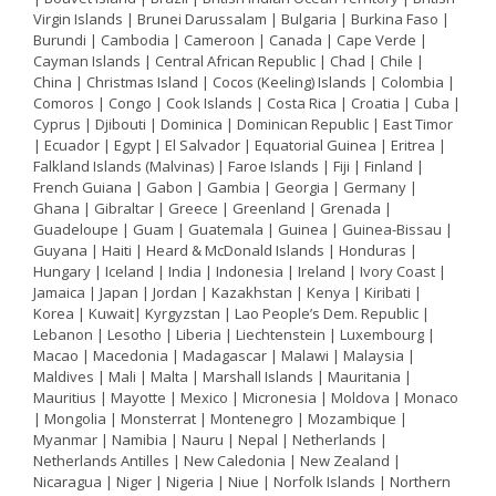
Virgin Islands | Brunei Darussalam | Bulgaria | Burkina Faso |
Burundi | Cambodia | Cameroon | Canada | Cape Verde |
Cayman Islands | Central African Republic | Chad | Chile |
China | Christmas Island | Cocos (Keeling) Islands | Colombia |
Comoros | Congo | Cook Islands | Costa Rica | Croatia | Cuba |
Cyprus | Djibouti | Dominica | Dominican Republic | East Timor
| Ecuador | Egypt | El Salvador | Equatorial Guinea | Eritrea |
Falkland Islands (Malvinas) | Faroe Islands | Fiji | Finland |
French Guiana | Gabon | Gambia | Georgia | Germany |
Ghana | Gibraltar | Greece | Greenland | Grenada |
Guadeloupe | Guam | Guatemala | Guinea | Guinea-Bissau |
Guyana | Haiti | Heard & McDonald Islands | Honduras |
Hungary | Iceland | India | Indonesia | Ireland | Ivory Coast |
Jamaica | Japan | Jordan | Kazakhstan | Kenya | Kiribati |
Korea | Kuwait| Kyrgyzstan | Lao People’s Dem. Republic |
Lebanon | Lesotho | Liberia | Liechtenstein | Luxembourg |
Macao | Macedonia | Madagascar | Malawi | Malaysia |
Maldives | Mali | Malta | Marshall Islands | Mauritania |
Mauritius | Mayotte | Mexico | Micronesia | Moldova | Monaco
| Mongolia | Monsterrat | Montenegro | Mozambique |
Myanmar | Namibia | Nauru | Nepal | Netherlands |
Netherlands Antilles | New Caledonia | New Zealand |
Nicaragua | Niger | Nigeria | Niue | Norfolk Islands | Northern