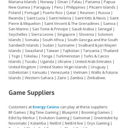
Mariana Islands | Norway | Oman | Palau | Panama | Papua
New Guinea | Paraguay | Peru | Philippines | Pitcairn Islands |
Poland | Portugal | Puerto Rico | Qatar | Reunion | Russia |
Rwanda | Saint Lucia | Saint Helena | Saint Kitts & Nevis | Saint
Pierre & Miquelion | Saint Vincent & The Grenadines | Samoa |
San Marino | Sao Tome & Principe | Saudi Arabia | Senegal |
Seychelles | Sierra Leone | Singapore | Slovenia | Solomon
Islands | Somalia | South Africa | South Georgia and the South
Sandwich Islands | Sudan | Suriname | Svalbard & Jan Mayen
Islands | Swaziland | Taiwan | Tajikistan | Tanzania | Thailand
| Togo | Tokelau | Tonga | Turkmenistan | Turks & Caicos
Islands | Tuvalu | Uganda | Ukraine | United Arab Emirates |
United Kingdom | United States Virgin Islands | Uruguay |
Uzbekistan | Vanuatu | Venezuela | Vietnam | Wallis & Futuna
Islands | Western Sahara | Zaire | Zambia | Zimbabwe.
Game Suppliers
Customers at
Energy Casino
can play at these suppliers:
BF Games | Big Time Gaming | Blueprint | Booming Games |
Edict by Merkur | Evolution Gaming | Gamomat | Greentube by
Novomatic | Kalamba | NetEnt | NetEnt live | Oryx Gaming |