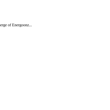
merge of Energoonz...