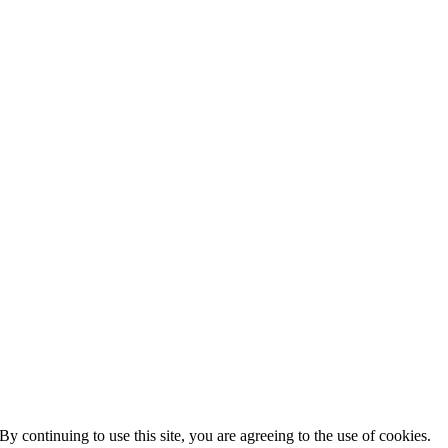
 continuing to use this site, you are agreeing to the use of cookies.