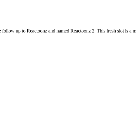
the follow up to Reactoonz and named Reactoonz 2. This fresh slot is a 