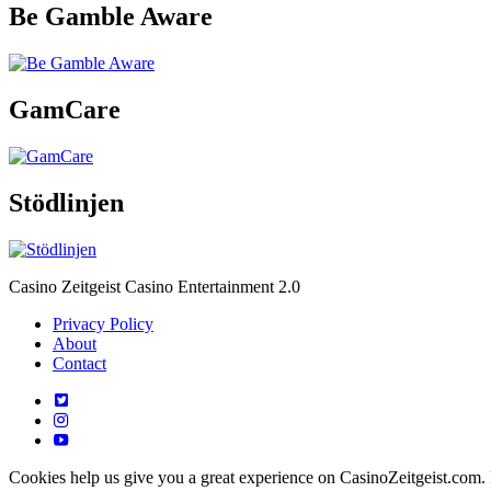
Be Gamble Aware
GamCare
Stödlinjen
Casino Zeitgeist
Casino Entertainment 2.0
Privacy Policy
About
Contact
Cookies help us give you a great experience on CasinoZeitgeist.com. By