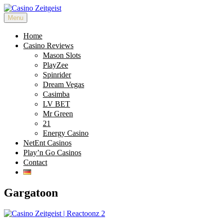
Menu
Home
Casino Reviews
Mason Slots
PlayZee
Spinrider
Dream Vegas
Casimba
LV BET
Mr Green
21
Energy Casino
NetEnt Casinos
Play’n Go Casinos
Contact
Gargatoon