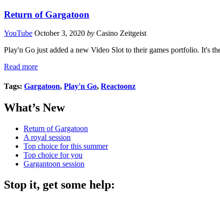
Return of Gargatoon
YouTube
October 3, 2020
by
Casino Zeitgeist
Play'n Go just added a new Video Slot to their games portfolio. It's 
Read more
Tags:
Gargatoon
,
Play'n Go
,
Reactoonz
What’s New
Return of Gargatoon
A royal session
Top choice for this summer
Top choice for you
Gargantoon session
Stop it, get some help:
18+ | Enjoy responsibly.