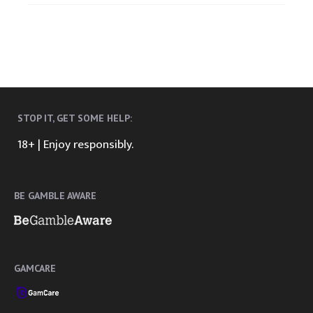
STOP IT, GET SOME HELP:
18+ | Enjoy responsibly.
BE GAMBLE AWARE
GAMCARE