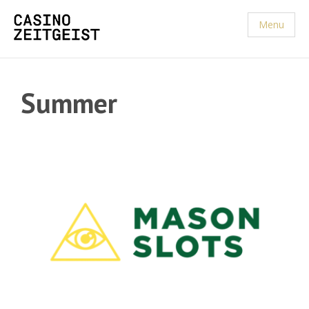
Menu
Summer