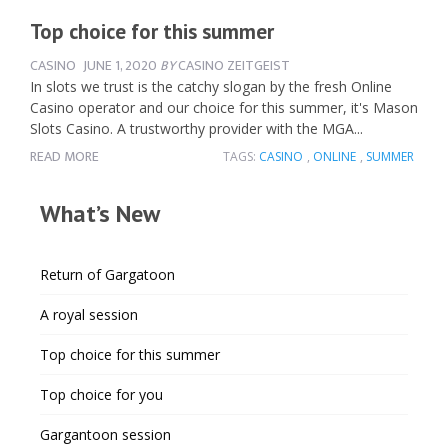
Top choice for this summer
CASINO
JUNE 1, 2020
BY
CASINO ZEITGEIST
In slots we trust is the catchy slogan by the fresh Online
Casino operator and our choice for this summer, it's Mason
Slots Casino. A trustworthy provider with the MGA...
READ MORE
TAGS:
CASINO
,
ONLINE
,
SUMMER
What’s New
Return of Gargatoon
A royal session
Top choice for this summer
Top choice for you
Gargantoon session